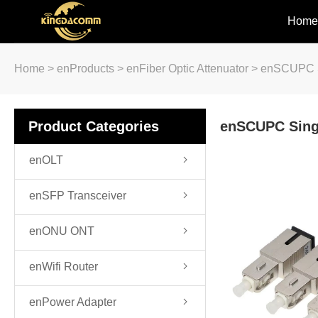
Home
Home
>
enProducts
>
enFiber Optic Attenuator
>
enSCUPC S
Product Categories
enSCUPC Sing
enOLT
enSFP Transceiver
enONU ONT
enWifi Router
enPower Adapter