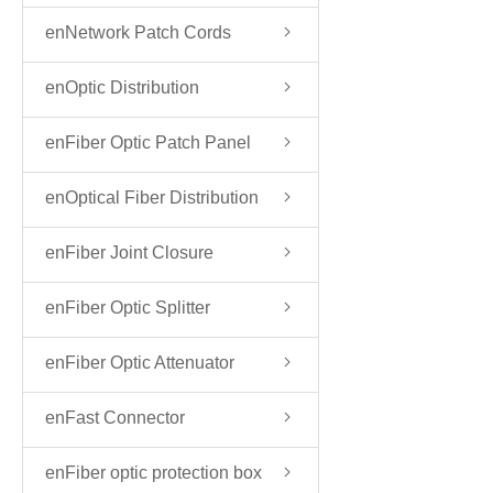
enNetwork Patch Cords
enOptic Distribution
FrameODF
enFiber Optic Patch Panel
enOptical Fiber Distribution
Box
enFiber Joint Closure
enFiber Optic Splitter
enFiber Optic Attenuator
enFast Connector
enFiber optic protection box