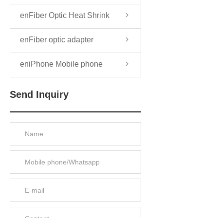
enFiber Optic Heat Shrink
Sleeve
enFiber optic adapter
eniPhone Mobile phone
Send Inquiry