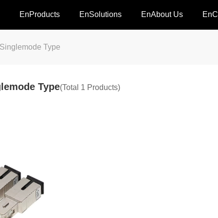
EnProducts
EnSolutions
EnAbout Us
EnC
inglemode Type
lemode Type
(Total 1 Products)