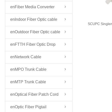
enFiber Media Converter
enIndoor Fiber Optic cable
SCUPC Single
enOutdoor Fiber Optic cable
enFTTH Fiber Optic Drop
Cable
enNetwork Cable
enMPO Trunk Cable
enMTP Trunk Cable
enOptical Fiber Patch Cord
enOptic Fiber Pigtail