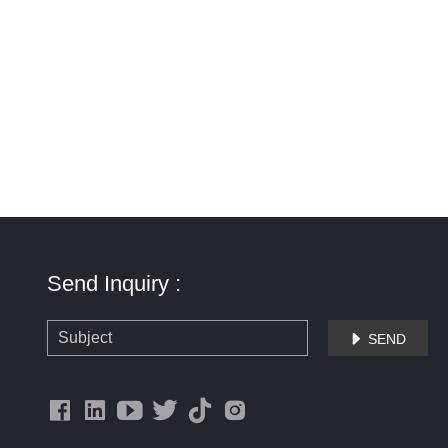
Send Inquiry :
SEND
