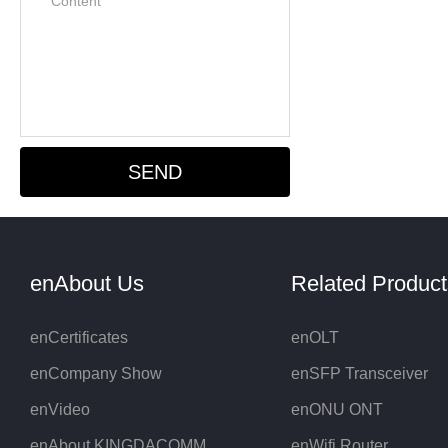
enAbout Us
Related Products
enCertificates
enOLT
enCompany Show
enSFP Transceiver
enVideo
enONU ONT
enAbout KINGDACOMM
enWifi Router