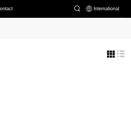


ontact
International