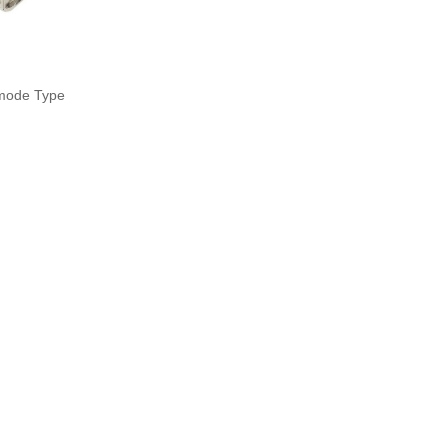
mode Type