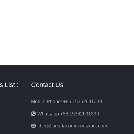
 List :
Contact Us
Mobile Phone: +86 15362691339
Whatsapp:+86 15362691339
fiber@kingdacomm-network.com