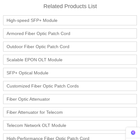
Related Products List
High-speed SFP+ Module
Armored Fiber Optic Patch Cord
Outdoor Fiber Optic Patch Cord
Scalable EPON OLT Module
SFP+ Optical Module
Customized Fiber Optic Patch Cords
Fiber Optic Attenuator
Fiber Attenuator for Telecom
Telecom Network OLT Module
High-Performance Fiber Optic Patch Cord