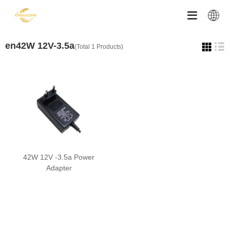


en42W 12V-3.5a
(Total 1 Products)
42W 12V -3.5a Power
Adapter