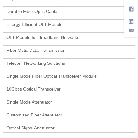
Durable Fiber Optic Cable
Energy-Efficient OLT Module
OLT Module for Broadband Networks
Fiber Optic Data Transmission
Telecom Networking Solutions
Single Mode Fiber Optical Transceiver Module
10Gbps Optical Transceiver
Single Mode Attenuator
Customized Fiber Attenuator
Optical Signal Attenuator