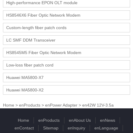
High-performance EPON OLT module
HS8546X6 Fiber Optic Network Modem
Custom-length fiber patch cords
LC SMF DDM Transceiver
HS8545M5 Fiber Optic Network Modem
Low-loss fiber patch cord
Huawei MA5800-X7
Huawei MA5800-X2
Home
>
enProducts
>
enPower Adapter
>
en42W 12V-3.5a
Home
enProducts
enAbout Us
enNews
enContact
Sitemap
enInquiry
enLanguage