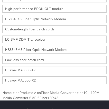
High-performance EPON OLT module
HS8546X6 Fiber Optic Network Modem
Custom-length fiber patch cords
LC SMF DDM Transceiver
HS8545M5 Fiber Optic Network Modem
Low-loss fiber patch cord
Huawei MA5800-X7
Huawei MA5800-X2
Home
>
enProducts
>
enFiber Media Converter
>
en10、100M
Meida Converter SMF 6Fiber+2Rj45