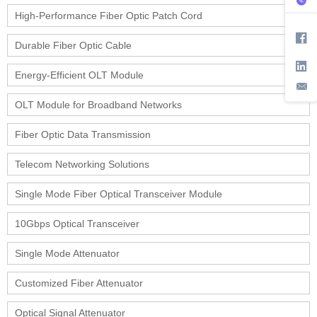
High-Performance Fiber Optic Patch Cord
Durable Fiber Optic Cable
Energy-Efficient OLT Module
OLT Module for Broadband Networks
Fiber Optic Data Transmission
Telecom Networking Solutions
Single Mode Fiber Optical Transceiver Module
10Gbps Optical Transceiver
Single Mode Attenuator
Customized Fiber Attenuator
Optical Signal Attenuator