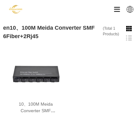


en10、100M Meida Converter SMF
(Total 1
Products)
6Fiber+2Rj45
10、100M Meida
Converter SMF
6Fiber+2Rj45