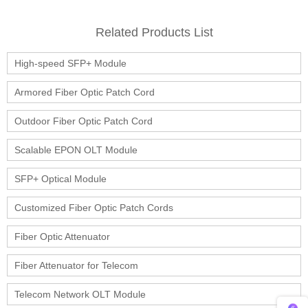
Related Products List
High-speed SFP+ Module
Armored Fiber Optic Patch Cord
Outdoor Fiber Optic Patch Cord
Scalable EPON OLT Module
SFP+ Optical Module
Customized Fiber Optic Patch Cords
Fiber Optic Attenuator
Fiber Attenuator for Telecom
Telecom Network OLT Module