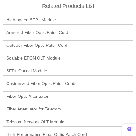
Related Products List
High-speed SFP+ Module
Armored Fiber Optic Patch Cord
Outdoor Fiber Optic Patch Cord
Scalable EPON OLT Module
SFP+ Optical Module
Customized Fiber Optic Patch Cords
Fiber Optic Attenuator
Fiber Attenuator for Telecom
Telecom Network OLT Module
High-Performance Fiber Optic Patch Cord