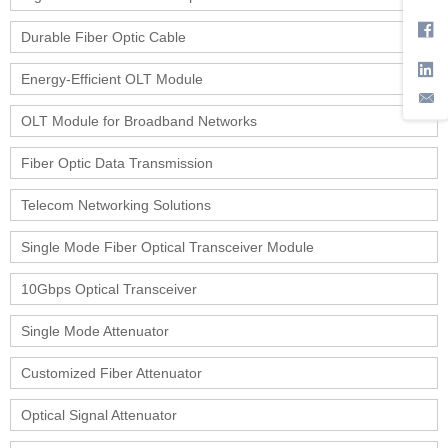
Durable Fiber Optic Cable
Energy-Efficient OLT Module
OLT Module for Broadband Networks
Fiber Optic Data Transmission
Telecom Networking Solutions
Single Mode Fiber Optical Transceiver Module
10Gbps Optical Transceiver
Single Mode Attenuator
Customized Fiber Attenuator
Optical Signal Attenuator