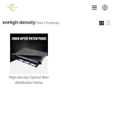


enHigh-density
(Total 1 Products)
High-density Optical fiber
distribution frame