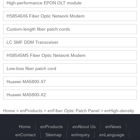
High-performance EPON OLT module
HS8546X6 Fiber Optic Network Modem
Custom-length fiber patch cords
LC SMF DDM Transceiver
HS8545M5 Fiber Optic Network Modem
Low-loss fiber patch cord
Huawei MA5800-X7
Huawei MA5800-X2
Home
>
enProducts
>
enFiber Optic Patch Panel
>
enHigh-density
Home
enProducts
enAbout Us
enNews
enContact
Sitemap
enInquiry
enLanguage