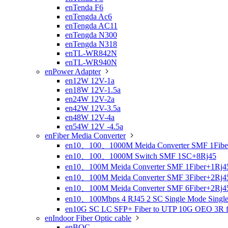
enTenda F6
enTengda Ac6
enTengda AC11
enTengda N300
enTengda N318
enTL-WR842N
enTL-WR940N
enPower Adapter

en12W 12V-1a
en18W 12V-1.5a
en24W 12V-2a
en42W 12V-3.5a
en48W 12V-4a
en54W 12V -4.5a
enFiber Media Converter

en10、100、1000M Meida Converter SMF 1Fibe
en10、100、1000M Switch SMF 1SC+8Rj45
en10、100M Meida Converter SMF 1Fiber+1Rj4
en10、100M Meida Converter SMF 3Fiber+2Rj4
en10、100M Meida Converter SMF 6Fiber+2Rj4
en10、100Mbps 4 RJ45 2 SC Single Mode Single 
en10G SC LC SFP+ Fiber to UTP 10G OEO 3R fibe
enIndoor Fiber Optic cable

enBOC