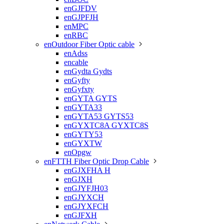
enGJFDV
enGJPFJH
enMPC
enRBC
enOutdoor Fiber Optic cable

enAdss
encable
enGydta Gydts
enGyfty
enGyfxty
enGYTA GYTS
enGYTA33
enGYTA53 GYTS53
enGYXTC8A GYXTC8S
enGYTY53
enGYXTW
enOpgw
enFTTH Fiber Optic Drop Cable

enGJXFHA H
enGJXH
enGJYFJH03
enGJYXCH
enGJYXFCH
enGJFXH