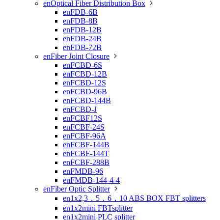
enOptical Fiber Distribution Box

enFDB-6B
enFDB-8B
enFDB-12B
enFDB-24B
enFDB-72B
enFiber Joint Closure

enFCBD-6S
enFCBD-12B
enFCBD-12S
enFCBD-96B
enFCBD-144B
enFCBD-J
enFCBF12S
enFCBF-24S
enFCBF-96A
enFCBF-144B
enFCBF-144T
enFCBF-288B
enFMDB-96
enFMDB-144-4-4
enFiber Optic Splitter

en1x2,3，5，6，10 ABS BOX FBT splitters
en1x2mini FBTsplitter
en1x2mini PLC splitter