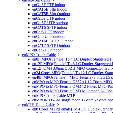
enNetwork Cable

enCat5E FTP indoor
enCAT5E Sftp Indoor
enCAT5E Sftp Outdoor
enCat5e UTP indoor
enCat5E UTP outdoor
enCAT6 SFTP indoor
enCat6 UTP indoor
enCat6 UTP outdoor
enCAT6E SFTP Outdoor
enCAT7 SFTP Outdoor
enCat6 FTP indoor
enMPO Trunk Cable

en8F MPO(Female) To 4 LC Duplex Staggered Ha
en12F MPO(Female) To 6 LC Duplex Staggered H
en12F OM4 3.0mm LSZH MPO Connector Trunk 
en24 Cores MPO(Female) To 12 LC Duplex Stand
en48F MPO(Female) - MPO(Female) 3.0mm LSZH 
enMPO to MPO Female G657A1 12 Fibers MPO P
enMPO to MPO Female OM3 12 Fibers MPO Patc
enMPO to MPO Female OM3 Multimode 24 Fiber
enMPO Trunk Cable MTP
enMPOMTP-SM single mode 12-core 24-core optica
enMTP Trunk Cable

en8 Cores MTP(Female) To 4 LC Duplex Standar