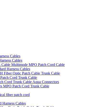
rness Cables
arness Cables
Cable Multimode MPO Patch Cord Cable
ard Harness Cables
Fiber Optic Patch Cable Trunk Cable
atch Cord Trunk Cable
h Cord Trunk Cable Aqua Connectors
s MPO Patch Cord Trunk Cable
l fiber patch cord
d Harness Cables