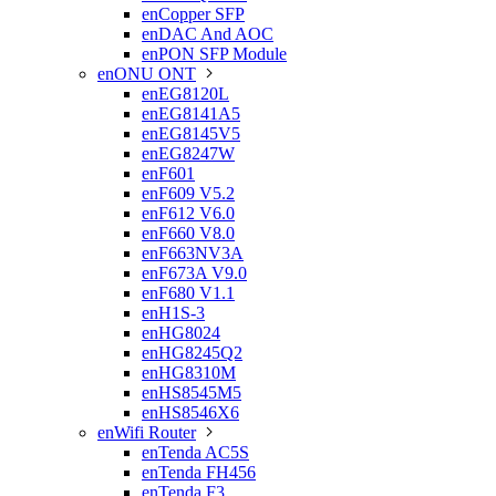
enCopper SFP
enDAC And AOC
enPON SFP Module
enONU ONT

enEG8120L
enEG8141A5
enEG8145V5
enEG8247W
enF601
enF609 V5.2
enF612 V6.0
enF660 V8.0
enF663NV3A
enF673A V9.0
enF680 V1.1
enH1S-3
enHG8024
enHG8245Q2
enHG8310M
enHS8545M5
enHS8546X6
enWifi Router

enTenda AC5S
enTenda FH456
enTenda F3