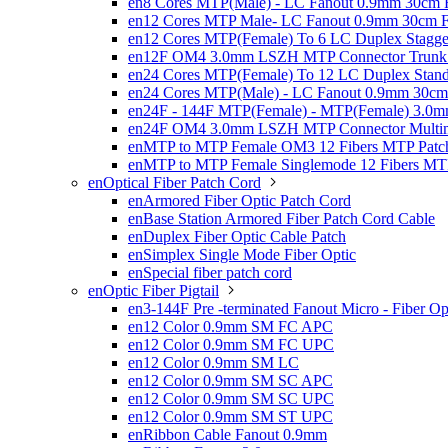
en8 Cores MTP(Male) - LC Fanout 0.9mm 30cm Fi
en12 Cores MTP Male- LC Fanout 0.9mm 30cm Fi
en12 Cores MTP(Female) To 6 LC Duplex Stagge
en12F OM4 3.0mm LSZH MTP Connector Trunk 
en24 Cores MTP(Female) To 12 LC Duplex Stand
en24 Cores MTP(Male) - LC Fanout 0.9mm 30cm 
en24F - 144F MTP(Female) - MTP(Female) 3.0m
en24F OM4 3.0mm LSZH MTP Connector Multim
enMTP to MTP Female OM3 12 Fibers MTP Patch
enMTP to MTP Female Singlemode 12 Fibers MTP
enOptical Fiber Patch Cord

enArmored Fiber Optic Patch Cord
enBase Station Armored Fiber Patch Cord Cable
enDuplex Fiber Optic Cable Patch
enSimplex Single Mode Fiber Optic
enSpecial fiber patch cord
enOptic Fiber Pigtail

en3-144F Pre -terminated Fanout Micro - Fiber Opt
en12 Color 0.9mm SM FC APC
en12 Color 0.9mm SM FC UPC
en12 Color 0.9mm SM LC
en12 Color 0.9mm SM SC APC
en12 Color 0.9mm SM SC UPC
en12 Color 0.9mm SM ST UPC
enRibbon Cable Fanout 0.9mm