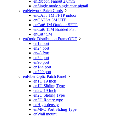
enRibbon Fanout 2.0mm
enSingle mode single core pigtail
enNetwork Patch Cords

enCAT8 1M FFTP indoor
enCAT6A 3M UTP
enCat6 1M Outdoor SFTP
enCat6 15M Braided Flat
enCat7 5M
enOptic Distribution FrameODF

en12 port
en24 port
en48 Port
en72 port
en96 port
en144 port
en720 port
enFiber Optic Patch Panel

en1U 19 Inch
en1U Sliding Type
en2U 19 Inch
en2U Sliding Type
en3U Rotary type
enHigh-density
enMPO Port Sliding Type
enWall mount