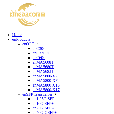
Home
enProducts
enOLT

enC300
enC320DC
enC600
enMA5608T
enMA5680T
enMA5683T
enMA5800-X2
enMA5800-X7
enMA5800-X15
enMA5800-X17
enSFP Transceiver

en1.25G SFP
en10G SFP+
en25G SFP28
en40G QSFP+