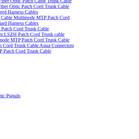
ber Optic Patch Cable Trunk Cable
ber Optic Patch Cord Trunk Cable
red Harness Cables
Cable Multimode MTP Patch Cord
ard Harness Cables
Patch Cord Trunk Cable
m LSZH Patch Cord Trunk cable
ode MTP Patch Cord Trunk Cable
 Cord Trunk Cable Aqua Connectors
 Patch Cord Trunk Cable
ic Pigtails