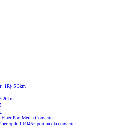
r+1Rj45 3km
5 20km
5
5
Fiber Port Media Converter
r optic 1 RJ45+ port media converter