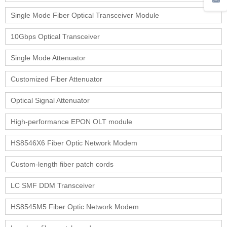
Single Mode Fiber Optical Transceiver Module
10Gbps Optical Transceiver
Single Mode Attenuator
Customized Fiber Attenuator
Optical Signal Attenuator
High-performance EPON OLT module
HS8546X6 Fiber Optic Network Modem
Custom-length fiber patch cords
LC SMF DDM Transceiver
HS8545M5 Fiber Optic Network Modem