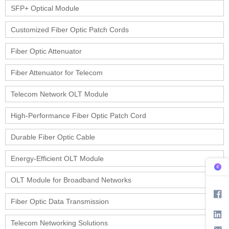
SFP+ Optical Module
Customized Fiber Optic Patch Cords
Fiber Optic Attenuator
Fiber Attenuator for Telecom
Telecom Network OLT Module
High-Performance Fiber Optic Patch Cord
Durable Fiber Optic Cable
Energy-Efficient OLT Module
OLT Module for Broadband Networks
Fiber Optic Data Transmission
Telecom Networking Solutions