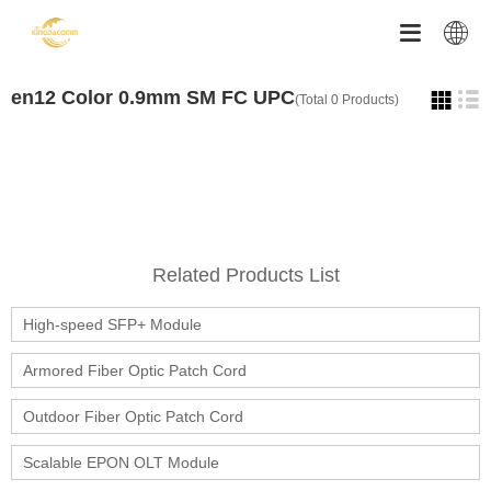


en12 Color 0.9mm SM FC UPC
(Total 0 Products)
Related Products List
High-speed SFP+ Module
Armored Fiber Optic Patch Cord
Outdoor Fiber Optic Patch Cord
Scalable EPON OLT Module